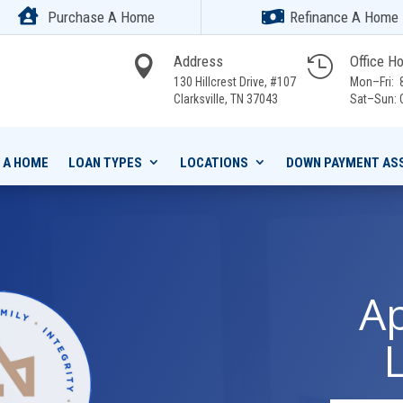


Purchase A Home
Refinance A Home
Address
Office H


130 Hillcrest Drive, #107
Mon–Fri: 8
Clarksville,
TN 37043
Sat–Sun: 
 A HOME
LOAN TYPES
LOCATIONS
DOWN PAYMENT AS
Ap