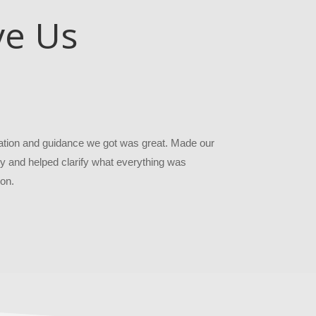
ve Us
ion and guidance we got was great. Made our
 and helped clarify what everything was
on.