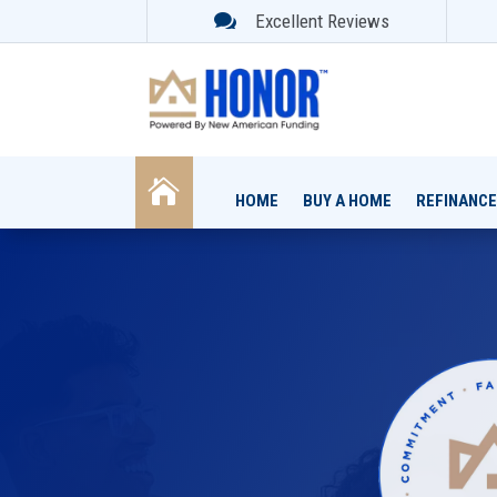

Excellent Reviews

HOME
BUY A HOME
REFINANCE