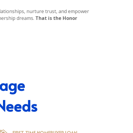
relationships, nurture trust, and empower
nership dreams.
That is the Honor
gage
 Needs
FIRST-TIME HOMEBUYER LOAN