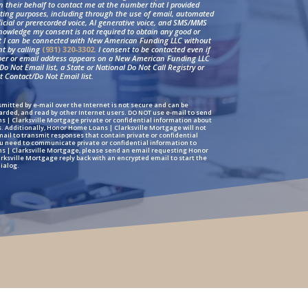
on their behalf to contact me at the number that I provided
ting purposes, including through the use of email, automated
ficial or prerecorded voice, AI generative voice, and SMS/MMS
nowledge my consent is not required to obtain any good or
at I can be connected with New American Funding LLC without
nt by calling
(931) 320-3302
. I consent to be contacted even if
r or email address appears on a New American Funding LLC
o Not Email list, a State or National Do Not Call Registry or
 Contact/Do Not Email list.
mitted by e-mail over the Internet is not secure and can be
arded, and read by other Internet users. DO NOT use e-mail to send
 | Clarksville Mortgage private or confidential information about
s. Additionally, Honor Home Loans | Clarksville Mortgage will not
il to transmit responses that contain private or confidential
ou need to communicate private or confidential information to
 | Clarksville Mortgage, please send an email requesting Honor
ksville Mortgage reply back with an encrypted email to start the
ialog.