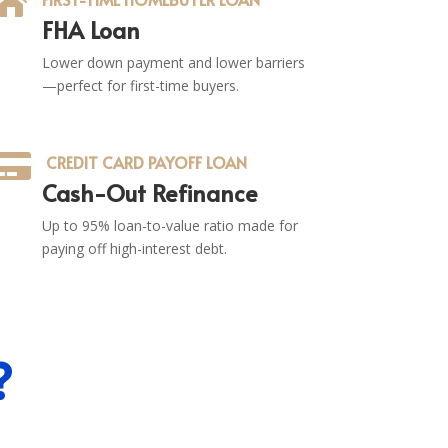

FHA Loan
Lower down payment and lower barriers
—perfect for first-time buyers.

CREDIT CARD PAYOFF LOAN
Cash-Out Refinance
Up to 95% loan-to-value ratio made for
paying off high-interest debt.
?