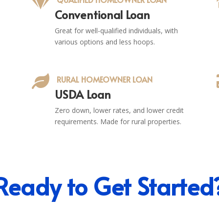

Conventional Loan
Great for well-qualified individuals, with
various options and less hoops.

RURAL HOMEOWNER LOAN
USDA Loan
Zero down, lower rates, and lower credit
requirements. Made for rural properties.
Ready to Get Started