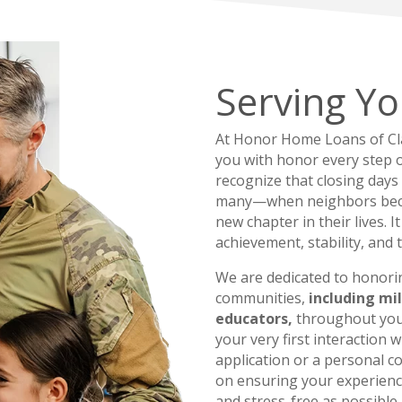
Serving Yo
At Honor Home Loans of Clar
you with honor every step 
recognize that closing days
many—when neighbors bec
new chapter in their lives. I
achievement, stability, and 
We are dedicated to honori
communities,
including mil
educators,
throughout you
your very first interaction
application or a personal 
on ensuring your experien
and stress-free as possible.