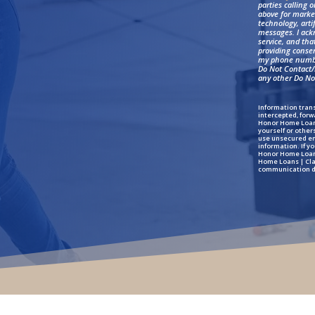
parties calling 
above for marke
technology, arti
messages. I ack
service, and th
providing conse
my phone numbe
Do Not Contact/D
any other Do Not
Information trans
intercepted, forw
Honor Home Loans
yourself or other
use unsecured ema
information. If y
Honor Home Loans
Home Loans | Clar
communication d