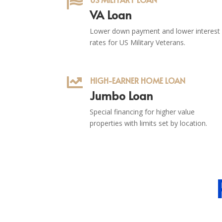

VA Loan
Lower down payment and lower interest
rates for US Military Veterans.

HIGH-EARNER HOME LOAN
Jumbo Loan
Special financing for higher value
properties with limits set by location.