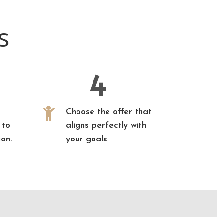
s
4

Choose the offer that
 to
aligns perfectly with
ion.
your goals.