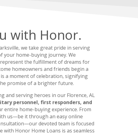
u with Honor.
ksville, we take great pride in serving
of your home-buying journey. We
 represent the fulfillment of dreams for
ome homeowners and friends begin a
t is a moment of celebration, signifying
the promise of a brighter future.
ng and serving heroes in our Florence, AL
itary personnel, first responders, and
r entire home-buying experience. From
 with us—be it through an easy online
consultation—our devoted team is focused
ce with Honor Home Loans is as seamless