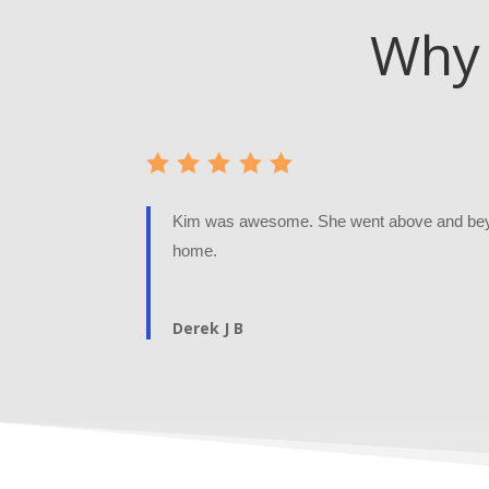
Why 
Kim was awesome. She went above and beyo
home.
Derek J B