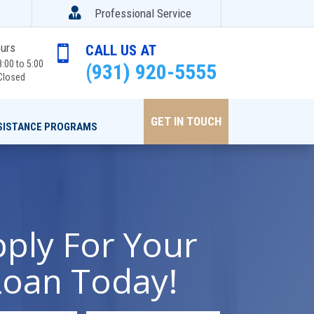

Professional Service
ours
CALL US AT

:00 to 5:00
(931) 920-5555
Closed
GET IN TOUCH
SISTANCE PROGRAMS
ply For Your
Loan Today!