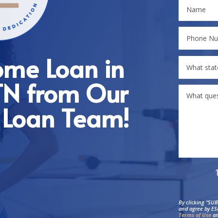
ome Loan in
 TN from Our
 Loan Team!
By clicking “SU
and agree by ES
Terms of Use
an