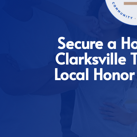
Secure a H
Clarksville
Local Honor