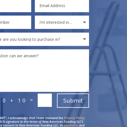
=
Submit
10 + 10
BMIT”, I acknowledge that I have reviewed the
Privacy Policy
IGN signature to the terms of New American Funding LLC’s
d consent to New American Funding LLC, its
partners
, and