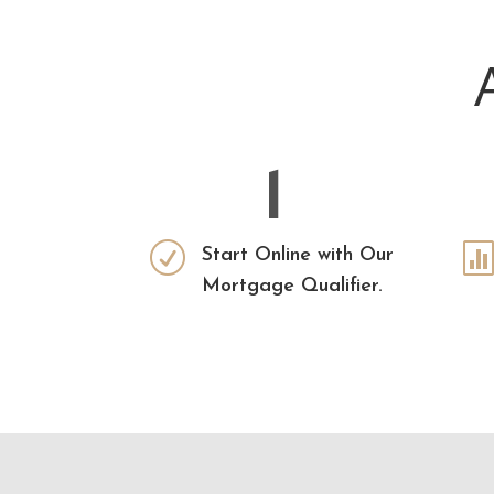
1
R
Start Online with Our
Mortgage Qualifier.