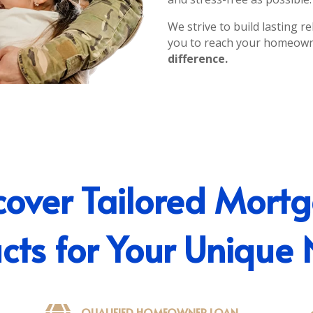
We strive to build lasting 
you to reach your homeow
difference.
cover Tailored Mort
cts for Your Unique
QUALIFIED HOMEOWNER LOAN