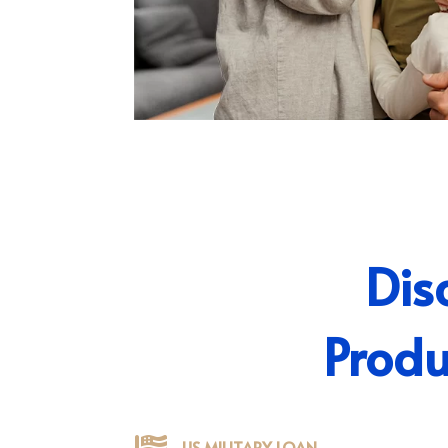
Dis
Produ
US MILITARY LOAN