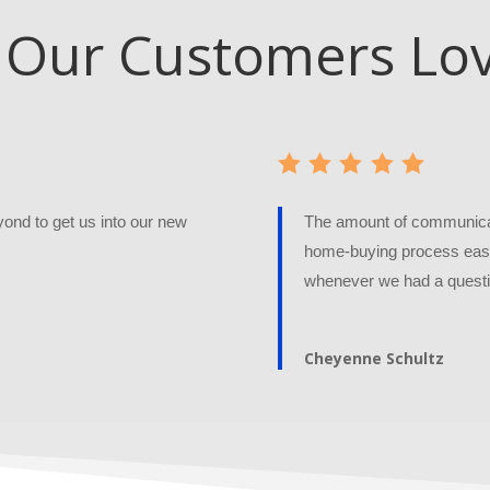
Our Customers Lo
nd to get us into our new
The amount of communicat
home-buying process easy
whenever we had a questi
Cheyenne Schultz