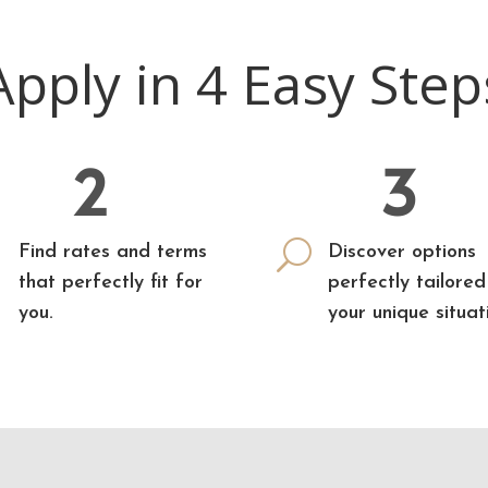
Apply in 4 Easy Step
2
3

U
Find rates and terms
Discover options
that perfectly fit for
perfectly tailored
you.
your unique situat