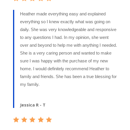
Heather made everything easy and explained
everything so I knew exactly what was going on
daily. She was very knowledgeable and responsive
to any questions I had. In my opinion, she went
over and beyond to help me with anything I needed.
She is a very caring person and wanted to make
sure I was happy with the purchase of my new
home. I would definitely recommend Heather to
family and friends. She has been a true blessing for
my family.
Jessica R - T