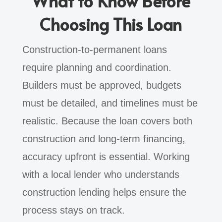
What to Know Before
Choosing This Loan
Construction-to-permanent loans
require planning and coordination.
Builders must be approved, budgets
must be detailed, and timelines must be
realistic. Because the loan covers both
construction and long-term financing,
accuracy upfront is essential. Working
with a local lender who understands
construction lending helps ensure the
process stays on track.