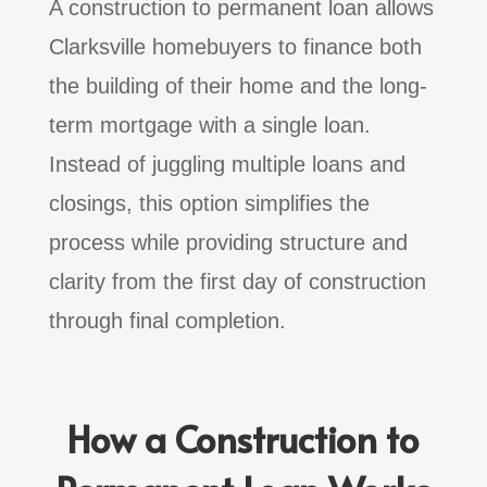
A construction to permanent loan allows
Clarksville homebuyers to finance both
the building of their home and the long-
term mortgage with a single loan.
Instead of juggling multiple loans and
closings, this option simplifies the
process while providing structure and
clarity from the first day of construction
through final completion.
How a Construction to