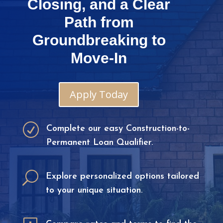
Closing, and a Clear
Path from
Groundbreaking to
Move-In
Apply Today
R
Complete our easy Construction-to-
Permanent Loan Qualifier.
U
Explore personalized options tailored
to your unique situation.