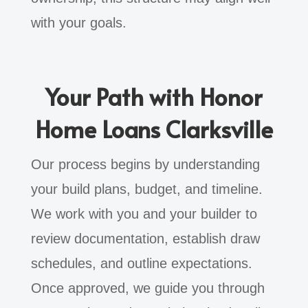
with your goals.
Your Path with Honor
Home Loans Clarksville
Our process begins by understanding
your build plans, budget, and timeline.
We work with you and your builder to
review documentation, establish draw
schedules, and outline expectations.
Once approved, we guide you through