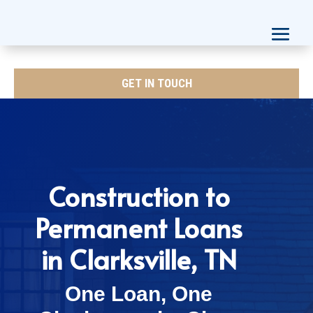
GET IN TOUCH
Construction to
Permanent Loans
in Clarksville, TN
One Loan, One