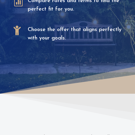

Compare rates and terms to find the
perfect fit for you.

Choose the offer that aligns perfectly
with your goals.