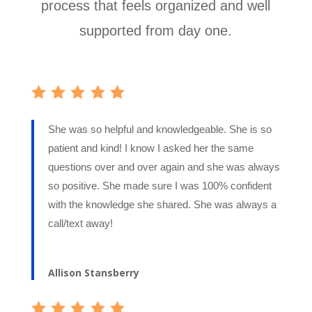
process that feels organized and well
supported from day one.
She was so helpful and knowledgeable. She is so
patient and kind! I know I asked her the same
questions over and over again and she was always
so positive. She made sure I was 100% confident
with the knowledge she shared. She was always a
call/text away!
Allison Stansberry