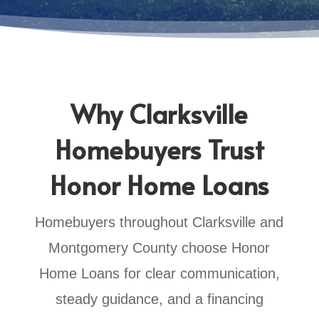
Why Clarksville
Homebuyers Trust
Honor Home Loans
Homebuyers throughout Clarksville and
Montgomery County choose Honor
Home Loans for clear communication,
steady guidance, and a financing