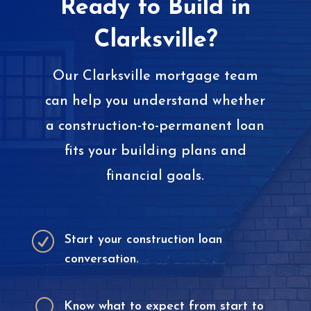
Ready to Build in
Clarksville?
Our Clarksville mortgage team
can help you understand whether
a construction-to-permanent loan
fits your building plans and
financial goals.
R
Start your construction loan
conversation.
U
Know what to expect from start to