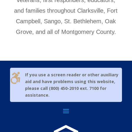
veterans, first responders, educators,
and families throughout Clarksville, Fort
Campbell, Sango, St. Bethlehem, Oak
Grove, and all of Montgomery County.

If you use a screen reader or other auxiliary
aid and have problems using this website,
please call (800) 450-2010 ext. 7100 for
assistance.