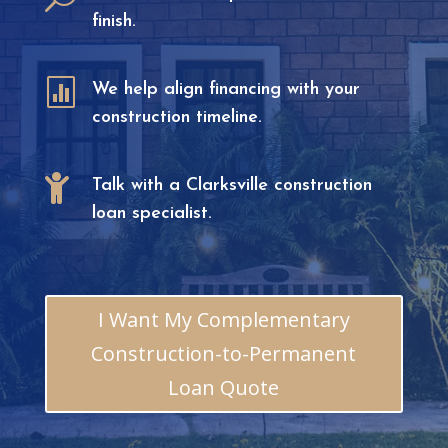
finish.

We help align financing with your
construction timeline.

Talk with a Clarksville construction
loan specialist.
I Want My Complementary
Construction-to-Permanent
Loan Quote