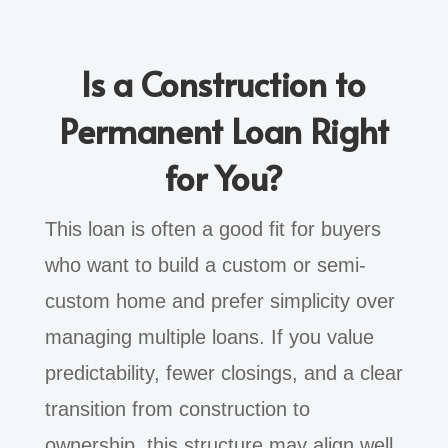
Is a Construction to
Permanent Loan Right
for You?
This loan is often a good fit for buyers
who want to build a custom or semi-
custom home and prefer simplicity over
managing multiple loans. If you value
predictability, fewer closings, and a clear
transition from construction to
ownership, this structure may align well