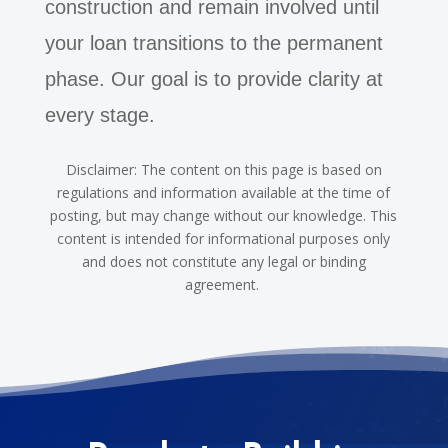
construction and remain involved until
your loan transitions to the permanent
phase. Our goal is to provide clarity at
every stage.
Disclaimer: The content on this page is based on
regulations and information available at the time of
posting, but may change without our knowledge. This
content is intended for informational purposes only
and does not constitute any legal or binding
agreement.