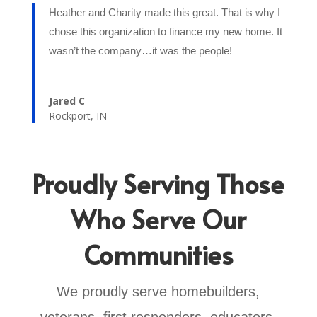
Heather and Charity made this great. That is why I
chose this organization to finance my new home. It
wasn’t the company…it was the people!
Jared C
Rockport, IN
Proudly Serving Those
Who Serve Our
Communities
We proudly serve homebuilders,