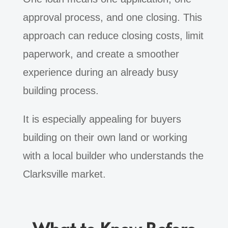
approval process, and one closing. This
approach can reduce closing costs, limit
paperwork, and create a smoother
experience during an already busy
building process.
It is especially appealing for buyers
building on their own land or working
with a local builder who understands the
Clarksville market.