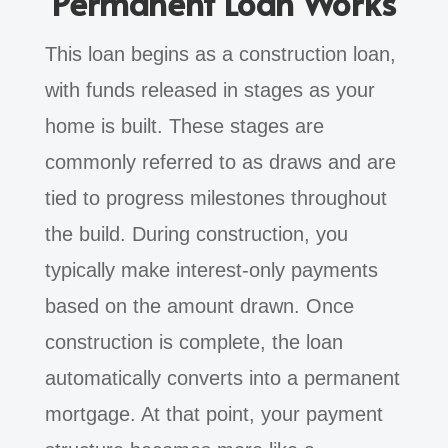
Permanent Loan Works
This loan begins as a construction loan,
with funds released in stages as your
home is built. These stages are
commonly referred to as draws and are
tied to progress milestones throughout
the build. During construction, you
typically make interest-only payments
based on the amount drawn. Once
construction is complete, the loan
automatically converts into a permanent
mortgage. At that point, your payment