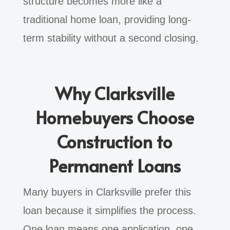
structure becomes more like a
traditional home loan, providing long-
term stability without a second closing.
Why Clarksville
Homebuyers Choose
Construction to
Permanent Loans
Many buyers in Clarksville prefer this
loan because it simplifies the process.
One loan means one application, one